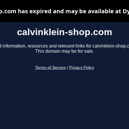
op.com has expired and may be available at D
calvinklein-shop.com
d information, resources and relevant links for calvinklein-shop.
This domain may be for sale.
Terms of Service
|
Privacy Policy