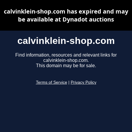
calvinklein-shop.com has expired and may
be available at Dynadot auctions
calvinklein-shop.com
Find information, resources and relevant links for
calvinklein-shop.com.
This domain may be for sale.
Terms of Service
|
Privacy Policy