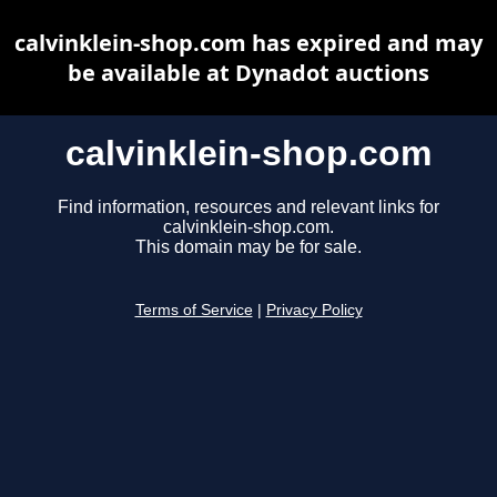
calvinklein-shop.com has expired and may
be available at Dynadot auctions
calvinklein-shop.com
Find information, resources and relevant links for
calvinklein-shop.com.
This domain may be for sale.
Terms of Service
|
Privacy Policy