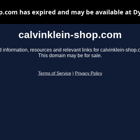
op.com has expired and may be available at D
calvinklein-shop.com
d information, resources and relevant links for calvinklein-shop.
This domain may be for sale.
Terms of Service
|
Privacy Policy