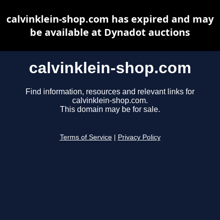
calvinklein-shop.com has expired and may
be available at Dynadot auctions
calvinklein-shop.com
Find information, resources and relevant links for
calvinklein-shop.com.
This domain may be for sale.
Terms of Service
|
Privacy Policy