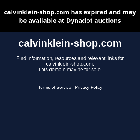
calvinklein-shop.com has expired and may
be available at Dynadot auctions
calvinklein-shop.com
Find information, resources and relevant links for
calvinklein-shop.com.
This domain may be for sale.
Terms of Service
|
Privacy Policy