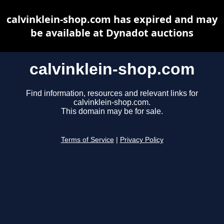
calvinklein-shop.com has expired and may
be available at Dynadot auctions
calvinklein-shop.com
Find information, resources and relevant links for
calvinklein-shop.com.
This domain may be for sale.
Terms of Service
|
Privacy Policy