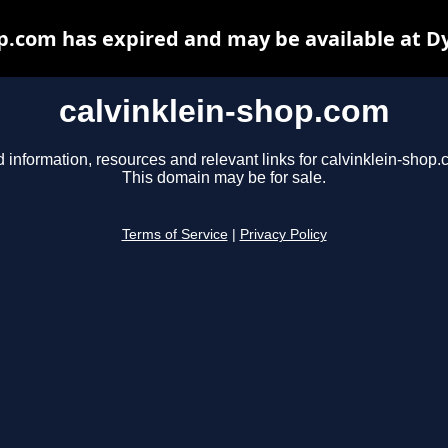
op.com has expired and may be available at D
calvinklein-shop.com
d information, resources and relevant links for calvinklein-shop.
This domain may be for sale.
Terms of Service
|
Privacy Policy