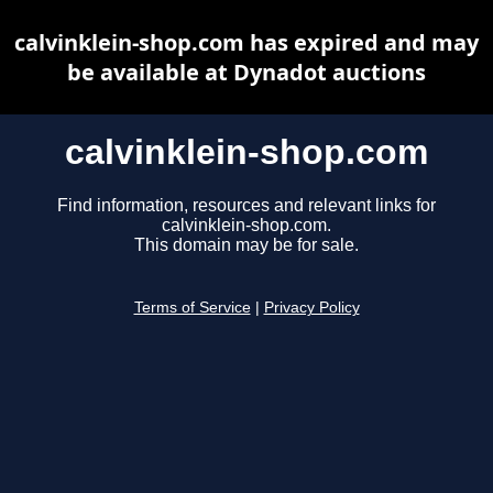
calvinklein-shop.com has expired and may
be available at Dynadot auctions
calvinklein-shop.com
Find information, resources and relevant links for
calvinklein-shop.com.
This domain may be for sale.
Terms of Service
|
Privacy Policy