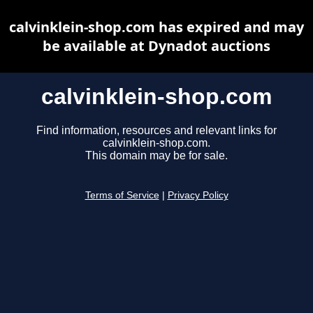
calvinklein-shop.com has expired and may
be available at Dynadot auctions
calvinklein-shop.com
Find information, resources and relevant links for
calvinklein-shop.com.
This domain may be for sale.
Terms of Service
|
Privacy Policy