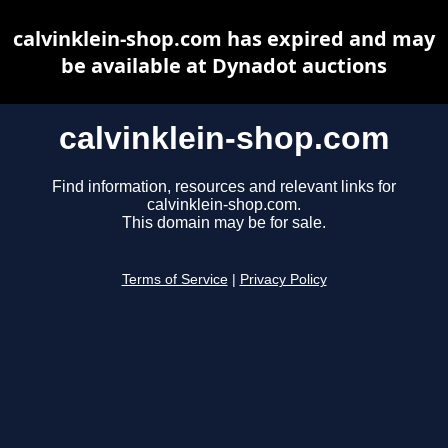
calvinklein-shop.com has expired and may
be available at Dynadot auctions
calvinklein-shop.com
Find information, resources and relevant links for
calvinklein-shop.com.
This domain may be for sale.
Terms of Service
|
Privacy Policy