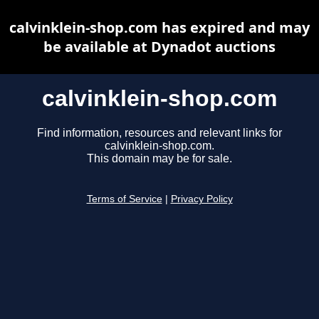
calvinklein-shop.com has expired and may
be available at Dynadot auctions
calvinklein-shop.com
Find information, resources and relevant links for
calvinklein-shop.com.
This domain may be for sale.
Terms of Service
|
Privacy Policy