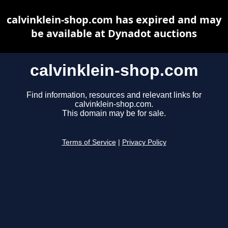
calvinklein-shop.com has expired and may
be available at Dynadot auctions
calvinklein-shop.com
Find information, resources and relevant links for
calvinklein-shop.com.
This domain may be for sale.
Terms of Service
|
Privacy Policy