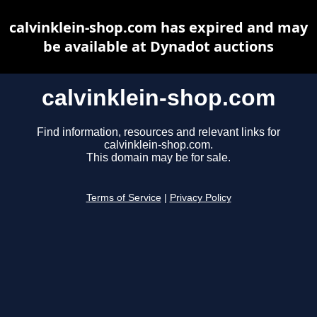
calvinklein-shop.com has expired and may
be available at Dynadot auctions
calvinklein-shop.com
Find information, resources and relevant links for
calvinklein-shop.com.
This domain may be for sale.
Terms of Service
|
Privacy Policy