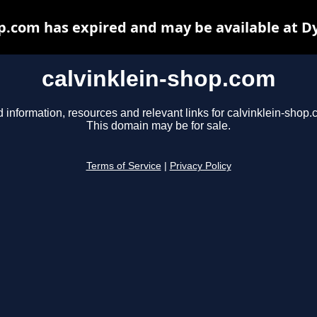
op.com has expired and may be available at D
calvinklein-shop.com
d information, resources and relevant links for calvinklein-shop.
This domain may be for sale.
Terms of Service
|
Privacy Policy