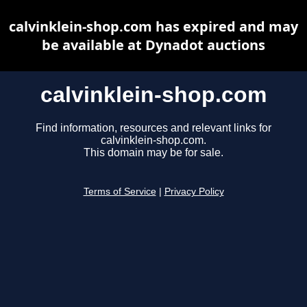
calvinklein-shop.com has expired and may
be available at Dynadot auctions
calvinklein-shop.com
Find information, resources and relevant links for
calvinklein-shop.com.
This domain may be for sale.
Terms of Service
|
Privacy Policy