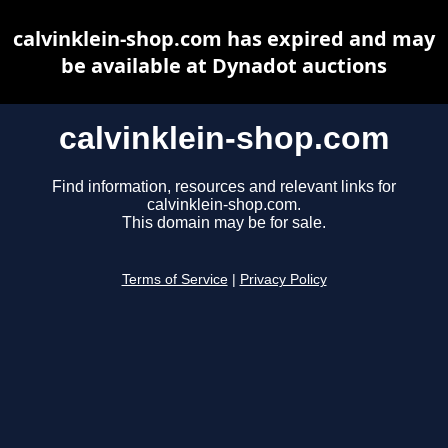
calvinklein-shop.com has expired and may
be available at Dynadot auctions
calvinklein-shop.com
Find information, resources and relevant links for
calvinklein-shop.com.
This domain may be for sale.
Terms of Service
|
Privacy Policy