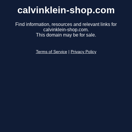
calvinklein-shop.com
Find information, resources and relevant links for
calvinklein-shop.com.
This domain may be for sale.
Terms of Service
|
Privacy Policy